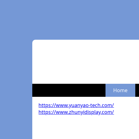
Home
https://www.yuanyao-tech.com/
https://www.zhunyidisplay.com/