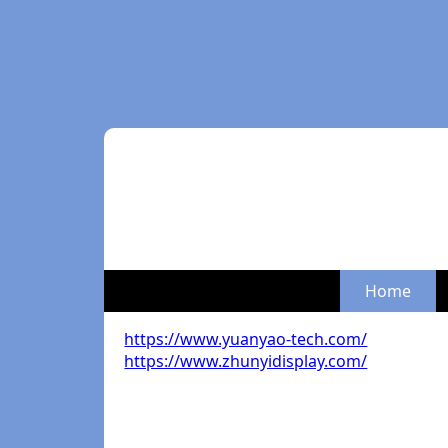
Home
https://www.yuanyao-tech.com/
https://www.zhunyidisplay.com/