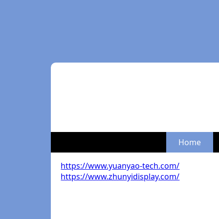
Home
https://www.yuanyao-tech.com/
https://www.zhunyidisplay.com/